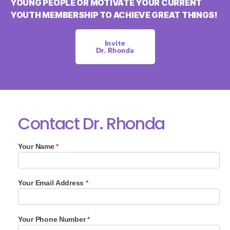
YOUNG PEOPLE OR MOTIVATE YOUR CURRENT
YOUTH MEMBERSHIP TO ACHIEVE GREAT THINGS!
Invite
Dr. Rhonda
Contact Dr. Rhonda
D
Your Name
*
r
.
R
h
Your Email Address
*
o
n
d
Your Phone Number
*
a
C