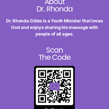
About
Dr. Rhonda
Dr. Rhonda Gibbs is a Youth Minister
that loves
God and enjoys sharing
his message with
people of all ages.
Scan
The Code