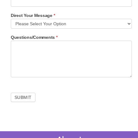
o
n
Direct Your Message
*
t
a
c
t
Questions/Comments
*
F
o
r
m
SUBMIT