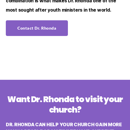
combination is what makes Dr. Rhonda one of the
most sought after youth ministers in the world.
Contact Dr. Rhonda
Want Dr. Rhonda to visit your
church?
DR. RHONDA CAN HELP YOUR CHURCH GAIN MORE