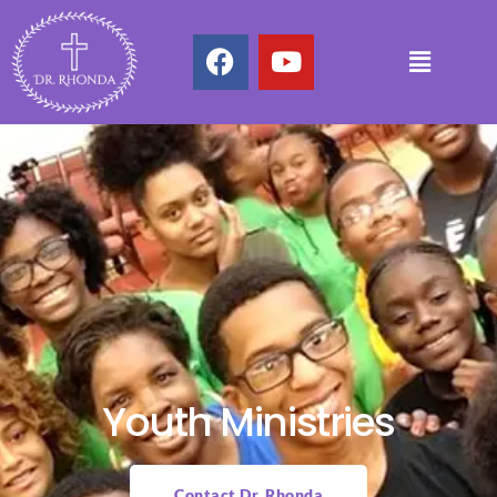
Youth Ministries
Contact Dr. Rhonda