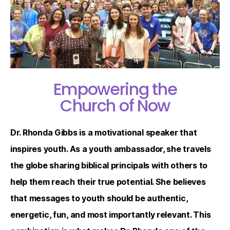
Empowering the
Church of Now
Dr. Rhonda Gibbs is a motivational speaker that
inspires youth. As a youth ambassador, she travels
the globe sharing biblical principals with others to
help them reach their true potential. She believes
that messages to youth should be authentic,
energetic, fun, and most importantly relevant. This